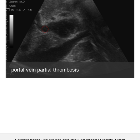
portal vein partial thrombosis