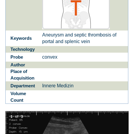
Aneurysm and septic thrombosis of
Keywords
portal and splenic vein
Technology
convex
Probe
Author
Place of
Acquisition
Innere Medizin
Department
Volume
Count
1
of
3