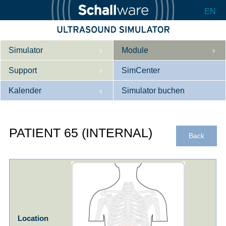
EN
Simulator
Module
Support
Beschreibung
SimCenter
Kalender
Innere Medizin
Wer wir sind
Simulator buchen
Kardiologie
Kontakt
Kurse
PATIENT 65 (INTERNAL)
Geburtshilfe / Gyn
Downloads
Referenzen
Back
Referenzen
Tutorial App
Product Sheet
Konfigurieren
Location