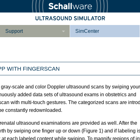
Support
SimCenter
Wer wir sind
Kontakt
PP WITH FINGERSCAN
Downloads
e­ber Not­fal­l
Le­ber Be­gin­ner
Tutorial App
 gray-scale and color Doppler ultrasound scans by swiping your
inuously added data sets of ultrasound exams in obstetrics and
can with multi-touch gestures. The categorized scans are intr
 be constantly redownloaded.
Not­fall­so­no­gra­
Not­fal­l or­gan­spe­
phie
zi­fisch
enatal ultrasound examinations are provided as well. After the
h by swiping one finger up or down (Figure 1) and if labeling i
at each labeled content while swiping. To magnify regions of in