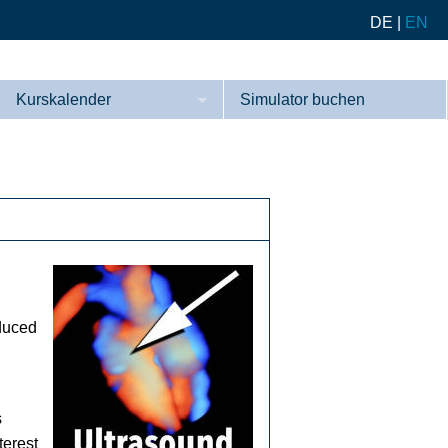
DE
|
EN
Kurskalender
Simulator buchen
Kurse
Referenzen
oduced
s
terest