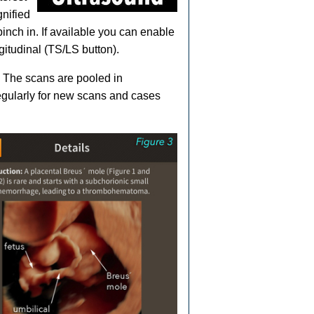
gnified
pinch in. If available you can enable
gitudinal (TS/LS button).
. The scans are pooled in
gularly for new scans and cases