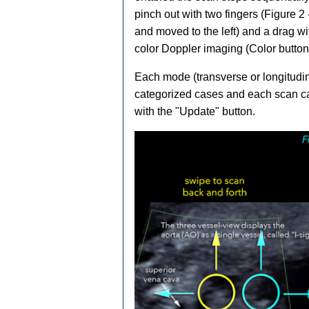
pinch out with two fingers (Figure 2
and moved to the left) and a drag wi
Ba­
CE­D
color Doppler imaging (Color button)
Each mode (transverse or longitudin
categorized cases and each scan ca
with the "Update" button.