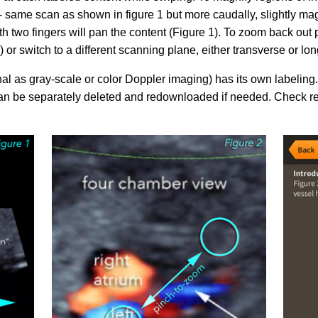
 - same scan as shown in figure 1 but more caudally, slightly ma
th two fingers will pan the content (Figure 1). To zoom back out 
si­sul­tra­schal­l
ETS, Prä­na­tal­
Ge­burts­hil­fe
dia­gnos­ti­k
 or switch to a different scanning plane, either transverse or lon
al as gray-scale or color Doppler imaging) has its own labeling
n be separately deleted and redownloaded if needed. Check re