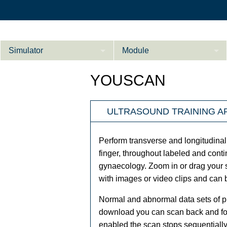
Simulator
Module
Beschreibung
YOUSCAN
Innere Medizin
Ab­do­men Fort­ge­
ULTRASOUND TRAINING A
Kardiologie
L
schrit­te­ne
Geburtshilfe / Gyn
Perform transverse and longitudinal
Referenzen
finger, throughout labeled and cont
gynaecology. Zoom in or drag your s
Product Sheet
with images or video clips and can
Le­ber Fort­ge­
schrit­te­ne
Konfigurieren
Normal and abnormal data sets of pr
download you can scan back and fort
enabled the scan stops sequentially 