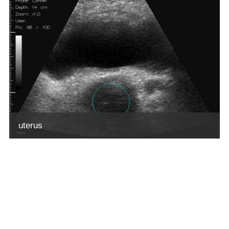
uterus