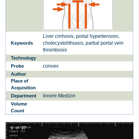
Liver cirrhosis, portal hypertension,
cholecystolithiasis, partial portal vein
Keywords
thrombosis
Technology
convex
Probe
Author
Place of
Acquisition
Innere Medizin
Department
Volume
Count
1
of
27