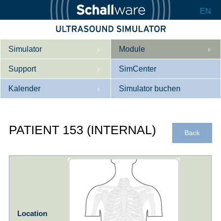
EN
Simulator
Module
Support
Beschreibung
SimCenter
Kalender
Innere Medizin
Wer wir sind
Simulator buchen
Kardiologie
Kontakt
Kurse
PATIENT 153 (INTERNAL)
Geburtshilfe / Gyn
Downloads
Referenzen
Back
Referenzen
Tutorial App
Product Sheet
Konfigurieren
Location