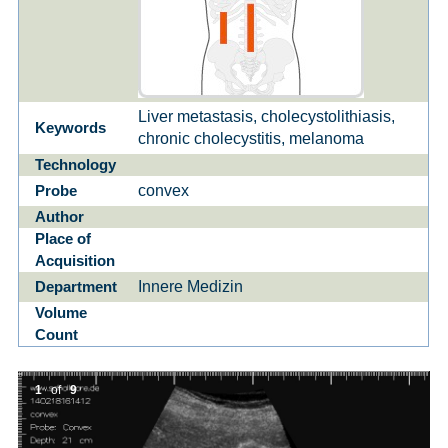
Liver metastasis, cholecystolithiasis,
Keywords
chronic cholecystitis, melanoma
Technology
convex
Probe
Author
Place of
Acquisition
Innere Medizin
Department
Volume
Count
1
of
9