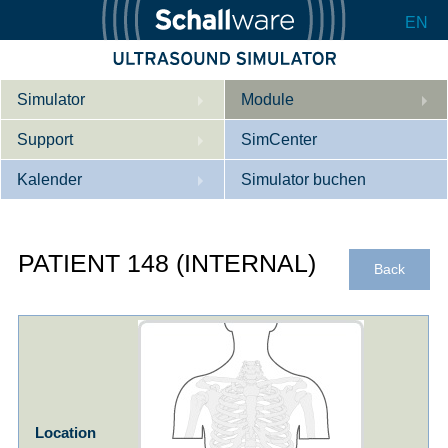
EN
Simulator
Module
Support
Beschreibung
SimCenter
Kalender
Innere Medizin
Wer wir sind
Simulator buchen
Kardiologie
Kontakt
Kurse
PATIENT 148 (INTERNAL)
Geburtshilfe / Gyn
Downloads
Referenzen
Back
Referenzen
Tutorial App
Product Sheet
Konfigurieren
Location