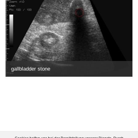
gallbladder stone