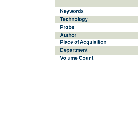
Keywords
Ba­
CE­D
Technology
Probe
Author
Place of Acquisition
Department
Volume Count
1
of
0