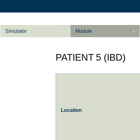
Simulator
Module
Beschreibung
PATIENT 5 (IBD)
Innere Medizin
Ab­do­men Fort­ge­
Kardiologie
L
schrit­te­ne
Geburtshilfe / Gyn
Referenzen
Product Sheet
Location
Le­ber Fort­ge­
schrit­te­ne
Konfigurieren