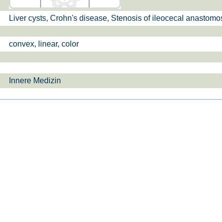
Liver cysts, Crohn's disease, Stenosis of ileocecal anastomo
si­sul­tra­schal­l
ETS, Prä­na­tal­
Ge­burts­hil­fe
dia­gnos­ti­k
convex, linear, color
Innere Medizin