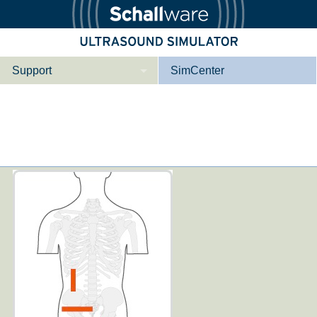
Support
SimCenter
Wer wir sind
Kontakt
Downloads
e­ber Not­fal­l
Le­ber Be­gin­ner
Tutorial App
Not­fall­so­no­gra­
Not­fal­l or­gan­spe­
phie
zi­fisch