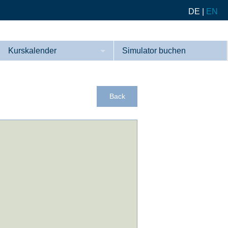
DE
|
EN
Kurskalender
Simulator buchen
Kurse
Referenzen
Back