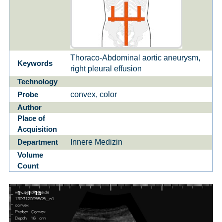
Thoraco-Abdominal aortic aneurysm,
Keywords
right pleural effusion
Technology
convex, color
Probe
Author
Place of
Acquisition
Innere Medizin
Department
Volume
Count
1
of
15