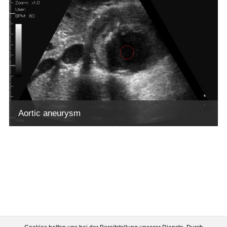
Aortic aneurysm