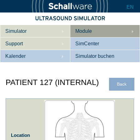
EN
Simulator
Module
Support
Beschreibung
SimCenter
Kalender
Innere Medizin
Wer wir sind
Simulator buchen
Kardiologie
Kontakt
Kurse
PATIENT 127 (INTERNAL)
Geburtshilfe / Gyn
Downloads
Referenzen
Back
Referenzen
Tutorial App
Product Sheet
Konfigurieren
Location