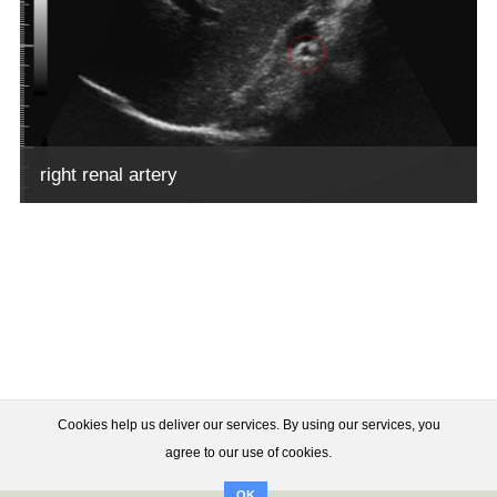
right renal artery
Cookies help us deliver our services. By using our services, you
agree to our use of cookies.
OK