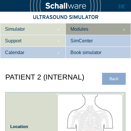
DE
Simulator
Modules
Support
Description
SimCenter
Calendar
Internal Medicine
Who we are
Book simulator
Cardiology
Contact
Courses
PATIENT 2 (INTERNAL)
Gynaecology
Downloads
References
Back
References
Tutorial App
Product Sheet
Configurator
Location