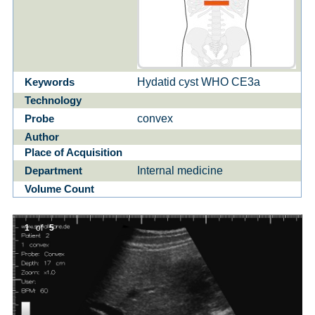
Hydatid cyst WHO CE3a
Keywords
Technology
convex
Probe
Author
Place of Acquisition
Internal medicine
Department
Volume Count
1
of
5