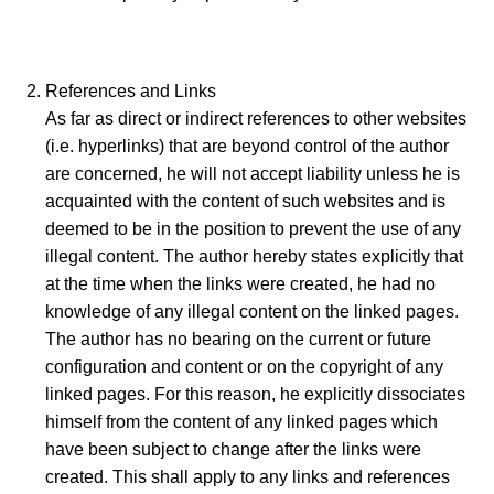
References and Links
As far as direct or indirect references to other websites
(i.e. hyperlinks) that are beyond control of the author
are concerned, he will not accept liability unless he is
acquainted with the content of such websites and is
deemed to be in the position to prevent the use of any
illegal content. The author hereby states explicitly that
at the time when the links were created, he had no
knowledge of any illegal content on the linked pages.
The author has no bearing on the current or future
configuration and content or on the copyright of any
linked pages. For this reason, he explicitly dissociates
himself from the content of any linked pages which
have been subject to change after the links were
created. This shall apply to any links and references