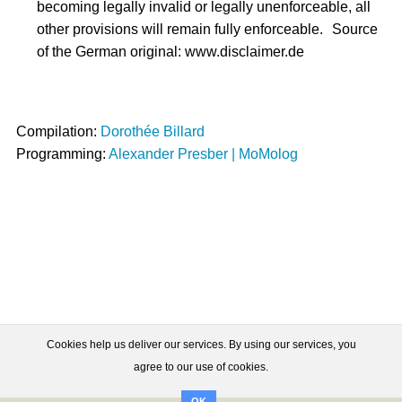
becoming legally invalid or legally unenforceable, all
other provisions will remain fully enforceable. Source
of the German original: www.disclaimer.de
Compilation:
Dorothée Billard
Programming:
Alexander Presber | MoMolog
Cookies help us deliver our services. By using our services, you
agree to our use of cookies.
OK