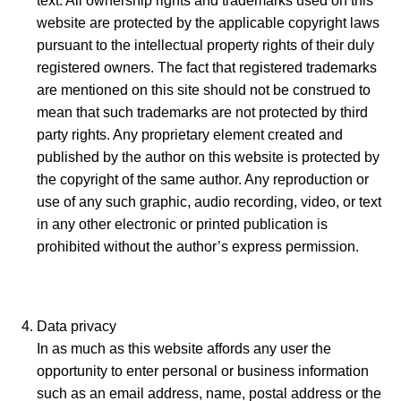
text. All ownership rights and trademarks used on this
website are protected by the applicable copyright laws
pursuant to the intellectual property rights of their duly
registered owners. The fact that registered trademarks
are mentioned on this site should not be construed to
mean that such trademarks are not protected by third
party rights. Any proprietary element created and
published by the author on this website is protected by
the copyright of the same author. Any reproduction or
use of any such graphic, audio recording, video, or text
in any other electronic or printed publication is
prohibited without the author’s express permission.
Data privacy
In as much as this website affords any user the
opportunity to enter personal or business information
such as an email address, name, postal address or the