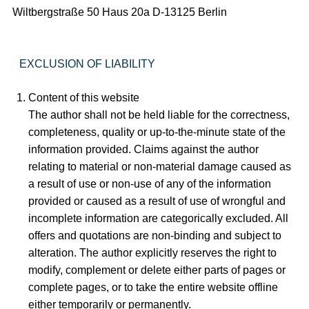
Wiltbergstraße 50 Haus 20a D-13125 Berlin
EXCLUSION OF LIABILITY
Content of this website
The author shall not be held liable for the correctness,
completeness, quality or up-to-the-minute state of the
information provided. Claims against the author
relating to material or non-material damage caused as
a result of use or non-use of any of the information
provided or caused as a result of use of wrongful and
incomplete information are categorically excluded. All
offers and quotations are non-binding and subject to
alteration. The author explicitly reserves the right to
modify, complement or delete either parts of pages or
complete pages, or to take the entire website offline
either temporarily or permanently.