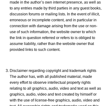
made in the author’s own internet presence, as well as
to any entries made by third parties in any guest books,
discussion forums or mailing lists. In the event of illicit,
erroneous or incomplete content, and in particular in
connection with damage arising from the use or non-
use of such information, the website owner to which
the link in question referred or refers to is obliged to
assume liability, rather than the website owner that
provided links to such content.
Disclaimer regarding copyright and trademark rights
The author has, with all published material, made
every effort to observe intellectual property rights
relating to all graphics, audio, video and text as well as
graphics, audio, video and text created by himself or
with the use of license-free graphics, audio, video and