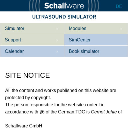
DE
Simulator
Modules
Support
Description
SimCenter
Calendar
Internal Medicine
Who we are
Book simulator
Cardiology
Contact
Courses
SITE NOTICE
Gynaecology
Downloads
References
References
Tutorial App
All the content and works published on this website are
Product Sheet
protected by copyright.
The person responsible for the website content in
Configurator
accordance with §6 of the German TDG is
Gernot Jehle
of
Schallware GmbH