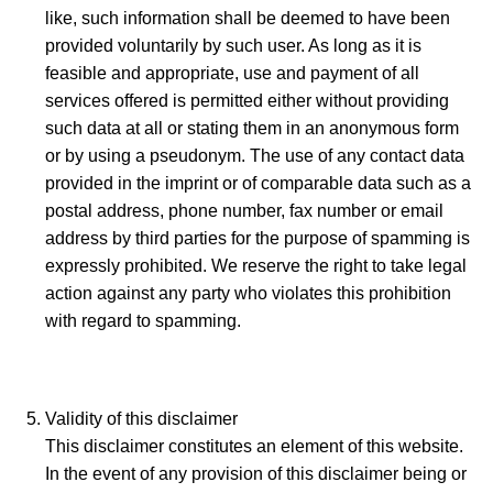
like, such information shall be deemed to have been
provided voluntarily by such user. As long as it is
feasible and appropriate, use and payment of all
services offered is permitted either without providing
such data at all or stating them in an anonymous form
or by using a pseudonym. The use of any contact data
provided in the imprint or of comparable data such as a
postal address, phone number, fax number or email
address by third parties for the purpose of spamming is
expressly prohibited. We reserve the right to take legal
action against any party who violates this prohibition
with regard to spamming.
Validity of this disclaimer
This disclaimer constitutes an element of this website.
In the event of any provision of this disclaimer being or