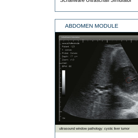
Schallware Ultraschall Simulator
ABDOMEN MODULE