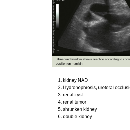
kidney NAD
Hydronephrosis, ureteral occlusi
renal cyst
renal tumor
shrunken kidney
double kidney