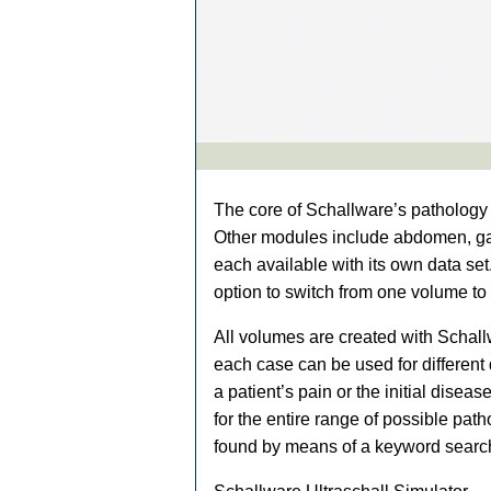
The core of Schallware’s pathology 
Other modules include abdomen, gal
each available with its own data set
option to switch from one volume to
All volumes are created with Schallw
each case can be used for different 
a patient’s pain or the initial dise
for the entire range of possible pat
found by means of a keyword searc