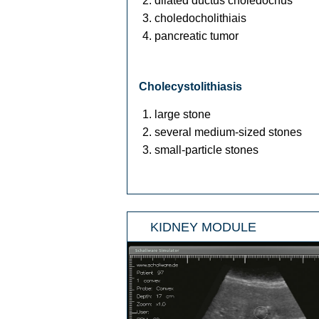
dilated ductus choledochus
choledocholithiais
pancreatic tumor
Cholecystolithiasis
large stone
several medium-sized stones
small-particle stones
KIDNEY MODULE