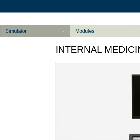
Simulator
Modules
Description
INTERNAL MEDICI
Internal Medicine
Ab­do­men ad­van­
Cardiology
Li­
ce­d
Gynaecology
References
Product Sheet
Li­ver ad­van­ce­d
Configurator