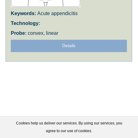
Acute appendicitis
convex, linear
Details
Cookies help us deliver our services. By using our services, you
agree to our use of cookies.