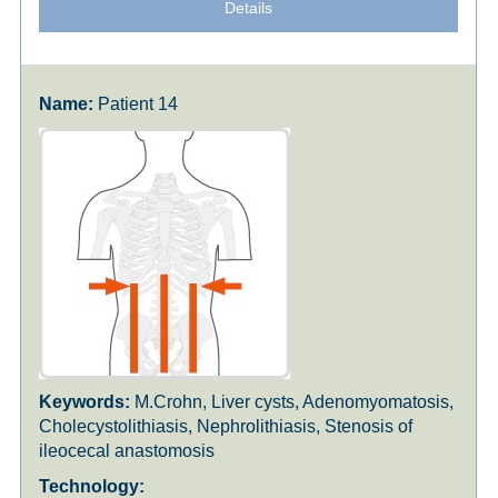
Details
Patient 14
M.Crohn, Liver cysts, Adenomyomatosis,
Cholecystolithiasis, Nephrolithiasis, Stenosis of
ileocecal anastomosis