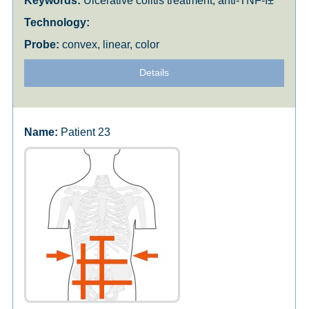
Ulcerative colitis treatment, anti-TNF-Î±
convex, linear, color
Details
Patient 23