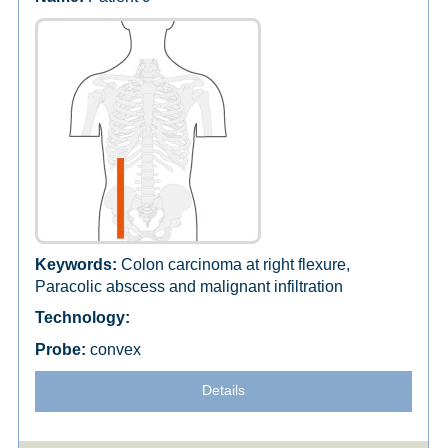
Colon carcinoma at right flexure,
Paracolic abscess and malignant infiltration
convex
Details