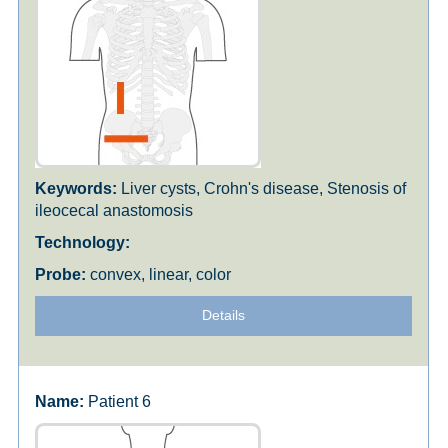
Liver cysts, Crohn's disease, Stenosis of
ileocecal anastomosis
convex, linear, color
Details
Patient 6