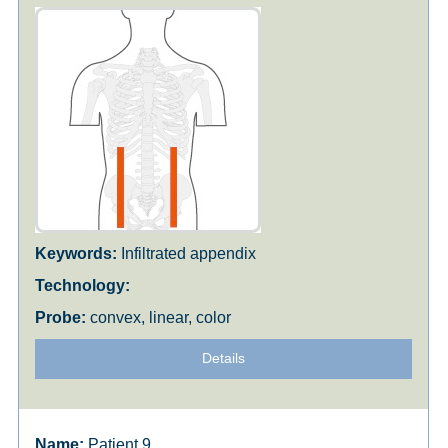
Infiltrated appendix
convex, linear, color
Details
Patient 9