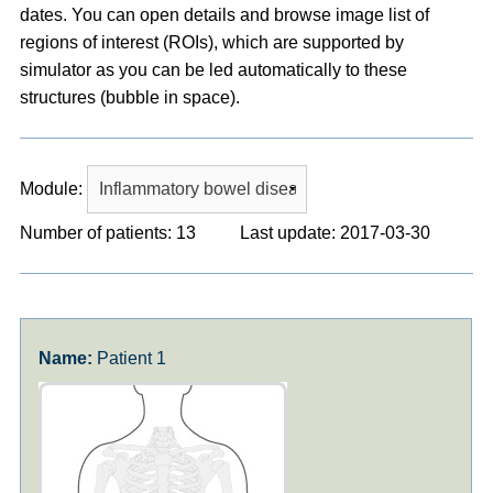
dates. You can open details and browse image list of
regions of interest (ROIs), which are supported by
simulator as you can be led automatically to these
structures (bubble in space).
Module:
Number of patients: 13
Last update: 2017-03-30
Patient 1