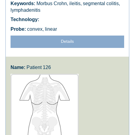
Morbus Crohn, ileitis, segmental colitis,
lymphadenitis
convex, linear
Details
Patient 126