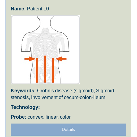
Patient 10
Crohn's disease (sigmoid), Sigmoid
stenosis, involvement of cecum-colon-ileum
convex, linear, color
Details