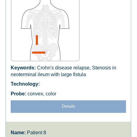
Crohn's disease relapse, Stenosis in
neoterminal ileum with large fistula
convex, color
Details
Patient 8