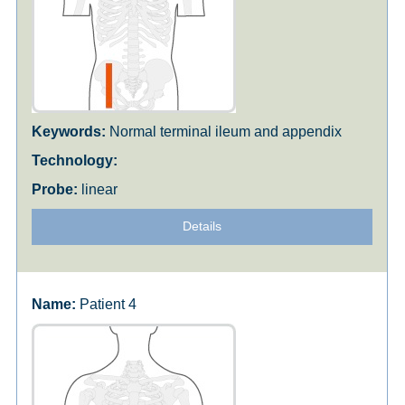
Normal terminal ileum and appendix
linear
Details
Patient 4