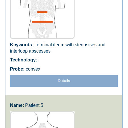
Terminal ileum with stenosises and
interloop abscesses
convex
Details
Patient 5