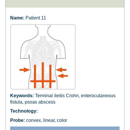
Patient 11
Terminal ileitis Crohn, enterocutaneous
fistula, psoas abscess
convex, linear, color