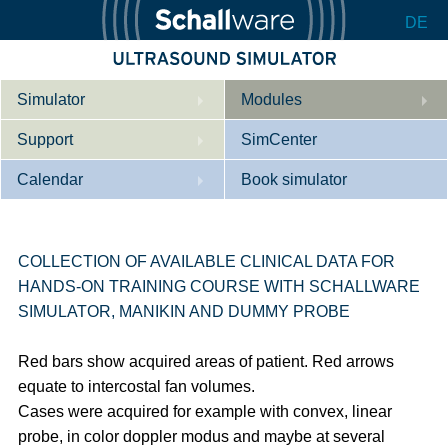
DE
Simulator
Modules
Support
Description
SimCenter
Calendar
Internal Medicine
Who we are
Book simulator
Cardiology
Contact
Courses
Gynaecology
Downloads
References
COLLECTION OF AVAILABLE CLINICAL DATA FOR
HANDS-ON TRAINING COURSE WITH SCHALLWARE
References
Tutorial App
SIMULATOR, MANIKIN AND DUMMY PROBE
Product Sheet
Red bars show acquired areas of patient. Red arrows
Configurator
equate to intercostal fan volumes.
Cases were acquired for example with convex, linear
probe, in color doppler modus and maybe at several