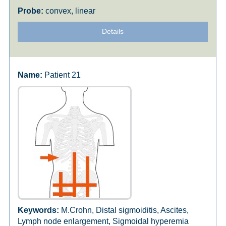
convex, linear
Details
Patient 21
M.Crohn, Distal sigmoiditis, Ascites,
Lymph node enlargement, Sigmoidal hyperemia