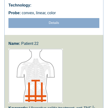
convex, linear, color
Details
Patient 22