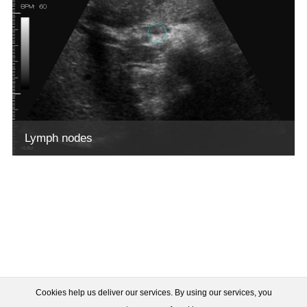
Lymph nodes
Cookies help us deliver our services. By using our services, you