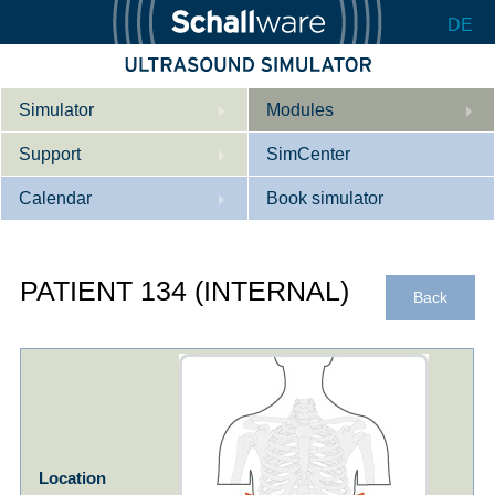
DE
Simulator
Modules
Support
Description
SimCenter
Calendar
Internal Medicine
Who we are
Book simulator
Cardiology
Contact
Courses
PATIENT 134 (INTERNAL)
Gynaecology
Downloads
References
Back
References
Tutorial App
Product Sheet
Configurator
Location