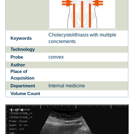
Cholecystolithiasis with multiple
Keywords
concrements
Technology
convex
Probe
Author
Place of
Acquisition
Internal medicine
Department
Volume Count
1
of
4