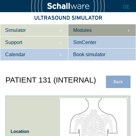
DE
Simulator
Modules
Support
Description
SimCenter
Calendar
Internal Medicine
Who we are
Book simulator
Cardiology
Contact
Courses
PATIENT 131 (INTERNAL)
Gynaecology
Downloads
References
Back
References
Tutorial App
Product Sheet
Configurator
Location