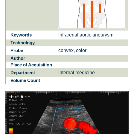
Infrarenal aortic aneurysm
Keywords
Technology
convex, color
Probe
Author
Place of Acquisition
Internal medicine
Department
Volume Count
1
of
8