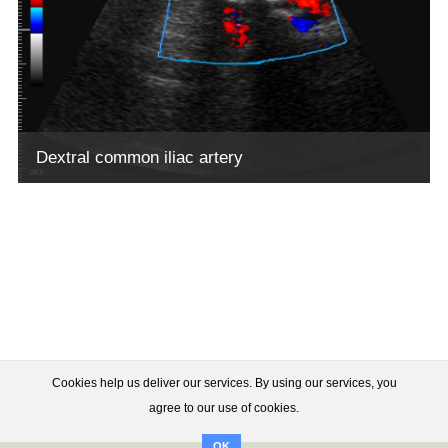
Dextral common iliac artery
Cookies help us deliver our services. By using our services, you
agree to our use of cookies.
OK