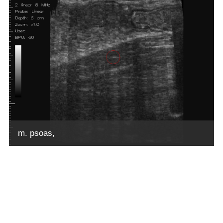
m. psoas,