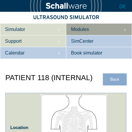
DE
Simulator
Modules
Support
Description
SimCenter
Calendar
Internal Medicine
Who we are
Book simulator
Cardiology
Contact
Courses
PATIENT 118 (INTERNAL)
Gynaecology
Downloads
References
Back
References
Tutorial App
Product Sheet
Configurator
Location