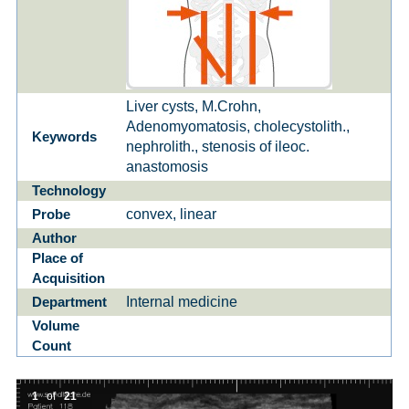
Liver cysts, M.Crohn,
Adenomyomatosis, cholecystolith.,
Keywords
nephrolith., stenosis of ileoc.
anastomosis
Technology
convex, linear
Probe
Author
Place of
Acquisition
Internal medicine
Department
Volume
Count
1
of
21