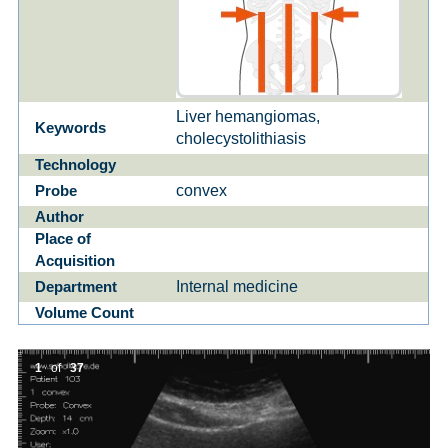
Liver hemangiomas,
Keywords
cholecystolithiasis
Technology
convex
Probe
Author
Place of
Acquisition
Internal medicine
Department
Volume Count
1
of
37