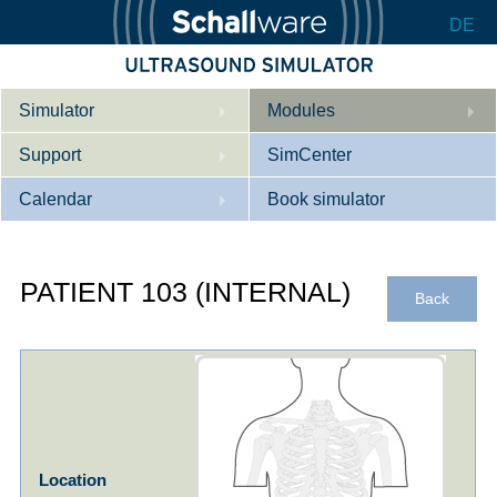
DE
Simulator
Modules
Support
Description
SimCenter
Calendar
Internal Medicine
Who we are
Book simulator
Cardiology
Contact
Courses
PATIENT 103 (INTERNAL)
Gynaecology
Downloads
References
Back
References
Tutorial App
Product Sheet
Configurator
Location