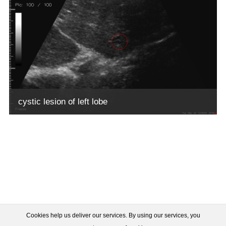
cystic lesion of left lobe
Cookies help us deliver our services. By using our services, you