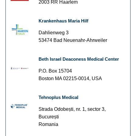
2003 RR Haarlem
Krankenhaus Maria Hilf
Dahlienweg 3
53474 Bad Neuenahr-Ahrweiler
Beth Israel Deaconess Medical Center
P.O. Box 15704
Boston MA 02215-0014, USA
Tehnoplus Medical
Strada Odobești, nr. 1, sector 3,
București
Romania