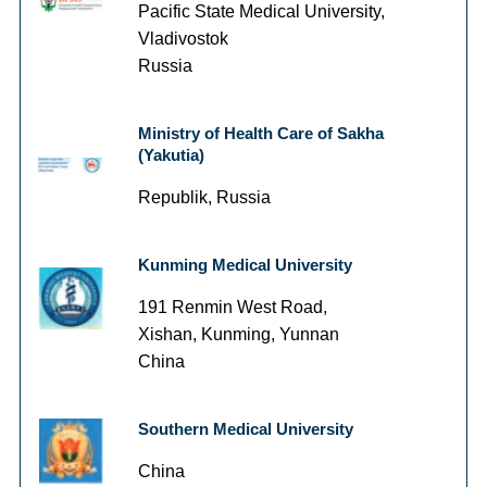
Pacific State Medical University,
Vladivostok
Russia
Ministry of Health Care of Sakha
(Yakutia)
Republik, Russia
Kunming Medical University
191 Renmin West Road,
Xishan, Kunming, Yunnan
China
Southern Medical University
China