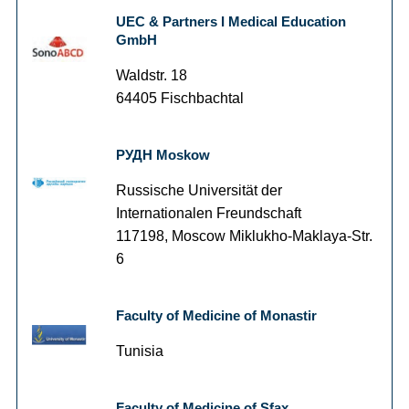
UEC & Partners I Medical Education
GmbH
Waldstr. 18
64405 Fischbachtal
РУДН Moskow
Russische Universität der
Internationalen Freundschaft
117198, Moscow Miklukho-Maklaya-Str.
6
Faculty of Medicine of Monastir
Tunisia
Faculty of Medicine of Sfax