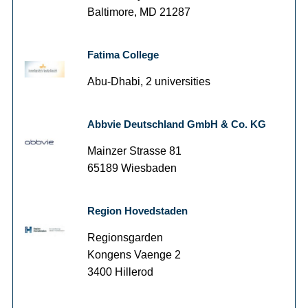
Baltimore, MD 21287
Fatima College
Abu-Dhabi, 2 universities
Abbvie Deutschland GmbH & Co. KG
Mainzer Strasse 81
65189 Wiesbaden
Region Hovedstaden
Regionsgarden
Kongens Vaenge 2
3400 Hillerod