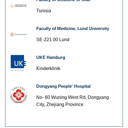
Tunisia
Faculty of Medicine, Lund University
SE-221 00 Lund
UKE Hamburg
Kinderklinik
Dongyang People' Hospital
No- 60 Wuning West Rd, Dongyang
City, Zhejiang Province