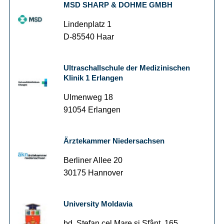
MSD SHARP & DOHME GMBH
Lindenplatz 1
D-85540 Haar
Ultraschallschule der Medizinischen
Klinik 1 Erlangen
Ulmenweg 18
91054 Erlangen
Ärztekammer Niedersachsen
Berliner Allee 20
30175 Hannover
University Moldavia
bd. Ştefan cel Mare şi Sfânt, 165