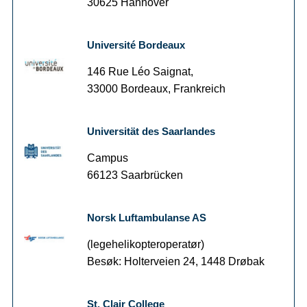
30625 Hannover
Université Bordeaux
146 Rue Léo Saignat,
33000 Bordeaux, Frankreich
Universität des Saarlandes
Campus
66123 Saarbrücken
Norsk Luftambulanse AS
(legehelikopteroperatør)
Besøk: Holterveien 24, 1448 Drøbak
St. Clair College