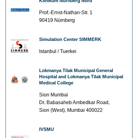
Klinikum Nürnberg Nord
Prof.-Ernst-Nathan-Str. 1
90419 Nürnberg
Simulation Center SIMMERK
Istanbul / Tuerkei
Lokmanya Tilak Municipal General
Hospital and Lokmanya Tilak Municipal
Medical College
Sion Mumbai
Dr. Babasaheb Ambedkar Road,
Sion (West), Mumbai 400022
IVSMU