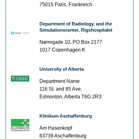
75015 Paris, Frankreich
Department of Radiology, and the
Simulationscenter, Rigshospitalet
Nørregade 10, PO Box 2177
1017 Copenhagen K
University of Alberta
Department Name
116 St. and 85 Ave.
Edmonton, Alberta T6G 2R3
Klinikum Aschaffenburg
Am Hasenkopf
63739 Aschaffenburg