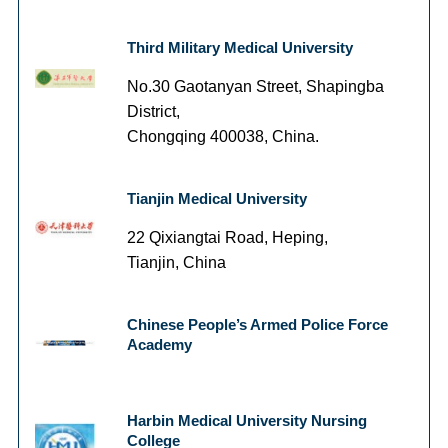
Third Military Medical University
No.30 Gaotanyan Street, Shapingba
District,
Chongqing 400038, China.
Tianjin Medical University
22 Qixiangtai Road, Heping,
Tianjin, China
Chinese People’s Armed Police Force
Academy
Harbin Medical University Nursing
College