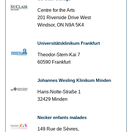
Centre for the Arts
201 Riverside Drive West
Windsor, ON N9A 5K4
Universitätsklinikum Frankfurt
Theodor-Stern-Kai 7
60590 Frankfurt
Johannes Wesling Klinikum Minden
Hans-Nolte-Straße 1
32429 Minden
Necker enfants malades
149 Rue de Sèvres,