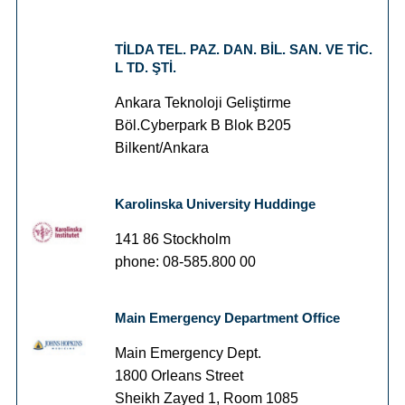
TİLDA TEL. PAZ. DAN. BİL. SAN. VE TİC.
L TD. ŞTİ.
Ankara Teknoloji Geliştirme
Böl.Cyberpark B Blok B205
Bilkent/Ankara
Karolinska University Huddinge
141 86 Stockholm
phone: 08-585.800 00
Main Emergency Department Office
Main Emergency Dept.
1800 Orleans Street
Sheikh Zayed 1, Room 1085