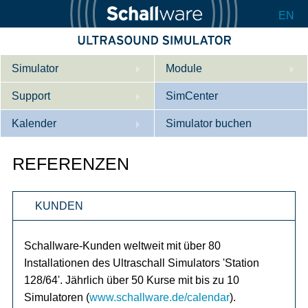
EN
Simulator
Module
Support
Beschreibung
SimCenter
Kalender
Innere Medizin
Wer wir sind
Simulator buchen
Kardiologie
Kontakt
Kurse
REFERENZEN
Geburtshilfe / Gyn
Downloads
Referenzen
KUNDEN
Referenzen
Tutorial App
Product Sheet
Schallware-Kunden weltweit mit über 80
Installationen des Ultraschall Simulators 'Station
Konfigurieren
128/64'. Jährlich über 50 Kurse mit bis zu 10
Simulatoren (
www.schallware.de/calendar
).