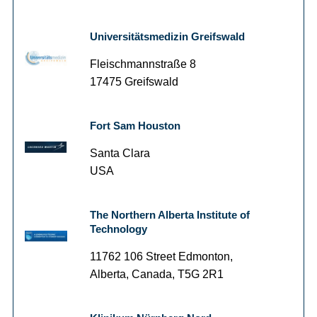
Universitätsmedizin Greifswald
Fleischmannstraße 8
17475 Greifswald
Fort Sam Houston
Santa Clara
USA
The Northern Alberta Institute of
Technology
11762 106 Street Edmonton,
Alberta, Canada, T5G 2R1