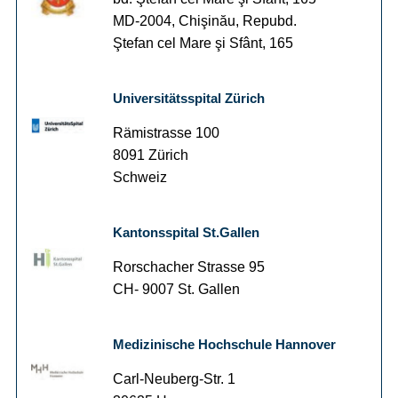
MD-2004, Chişinău, Repubd.
Ştefan cel Mare şi Sfânt, 165
Universitätsspital Zürich
Rämistrasse 100
8091 Zürich
Schweiz
Kantonsspital St.Gallen
Rorschacher Strasse 95
CH- 9007 St. Gallen
Medizinische Hochschule Hannover
Carl-Neuberg-Str. 1