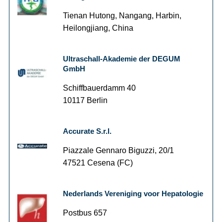
Tienan Hutong, Nangang, Harbin,
Heilongjiang, China
Ultraschall-Akademie der DEGUM
GmbH
Schiffbauerdamm 40
10117 Berlin
Accurate S.r.l.
Piazzale Gennaro Biguzzi, 20/1
47521 Cesena (FC)
Nederlands Vereniging voor Hepatologie
Postbus 657